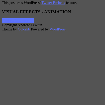
This post tests WordPress’
Twitter Embeds
feature.
VISUAL EFFECTS - ANIMATION
AndrewLewitin.com
Copyright Andrew Lewitin
Theme by
Colorlib
Powered by
WordPress