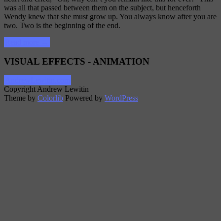
was all that passed between them on the subject, but henceforth
Wendy knew that she must grow up. You always know after you are
two. Two is the beginning of the end.
“Post
Read more
→
Format:
Standard”
VISUAL EFFECTS - ANIMATION
AndrewLewitin.com
Copyright Andrew Lewitin
Theme by
Colorlib
Powered by
WordPress