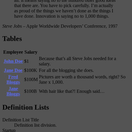
all. It means saying no to the hundred other good ideas
that there are. You have to pick carefully. I’m actually
as proud of the things we haven’t done as the things I
have done. Innovation is saying no to 1,000 things.
Steve Jobs
– Apple Worldwide Developers’ Conference, 1997
Tables
Employee
Salary
Because that’s all Steve Jobs needed for a
John Doe
$1
salary.
Jane Doe
$100K
For all the blogging she does.
Fred
Pictures are worth a thousand words, right? So
$100M
Bloggs
Jane x 1,000.
Jane
$100B
With hair like that?! Enough said…
Bloggs
Definition Lists
Definition List Title
Definition list division.
Startup