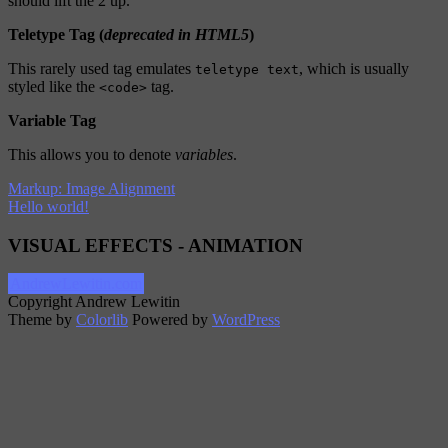
should lift the 2 up.
Teletype Tag
(
deprecated in HTML5
)
This rarely used tag emulates
, which is usually
teletype text
styled like the
tag.
<code>
Variable Tag
This allows you to denote
variables
.
Markup: Image Alignment
Hello world!
VISUAL EFFECTS - ANIMATION
AndrewLewitin.com
Copyright Andrew Lewitin
Theme by
Colorlib
Powered by
WordPress