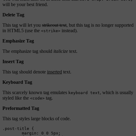
will be your best friend.
Delete Tag
This tag will let you
strikeout text
, but this tag is no longer supported
in HTML5 (use the
instead).
<strike>
Emphasize Tag
The emphasize tag should
italicize
text.
Insert Tag
This tag should denote
inserted
text.
Keyboard Tag
This scarcely known tag emulates
, which is usually
keyboard text
styled like the
tag.
<code>
Preformatted Tag
This tag styles large blocks of code.
.post-title {

	margin: 0 0 5px;
