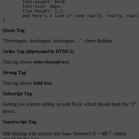
	font-weight: bold;

	font-size: 38px;

	line-height: 1.2;

	and here's a line of some really, really, really, really long text, just to see how the PRE tag handles it and to find out how it overflows;

}
Quote Tag
Developers, developers, developers…
–Steve Ballmer
Strike Tag
(
deprecated in HTML5
)
This tag shows
strike-through text
Strong Tag
This tag shows
bold
text.
Subscript Tag
Getting our science styling on with H
O, which should push the “2”
2
down.
Superscript Tag
2
Still sticking with science and Isaac Newton’s E = MC
, which