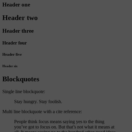
Header one
Header two
Header three
Header four
Header five
Header six
Blockquotes
Single line blockquote:
Stay hungry. Stay foolish.
Multi line blockquote with a cite reference:
People think focus means saying yes to the thing
you’ve got to focus on. But that’s not what it means at