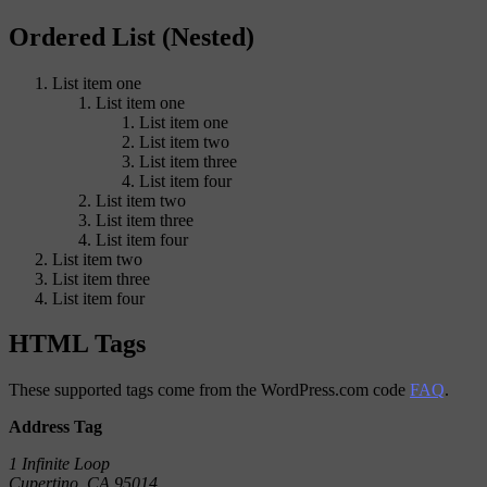
Ordered List (Nested)
List item one
List item one
List item one
List item two
List item three
List item four
List item two
List item three
List item four
List item two
List item three
List item four
HTML Tags
These supported tags come from the WordPress.com code
FAQ
.
Address Tag
1 Infinite Loop
Cupertino, CA 95014