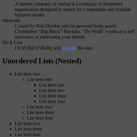
A startup company or startup is a company or temporary
organization designed to search for a repeatable and scalable
business model.
#dowork
Coined by Rob Dyrdek and his personal body guard
Christopher “Big Black” Boykins, “Do Work” works as a self
motivator, to motivating your friends.
Do It Live
I’ll let Bill O’Reilly will
explain
this one.
Unordered Lists (Nested)
List item one
List item one
List item one
List item two
List item three
List item four
List item two
List item three
List item four
List item two
List item three
List item four