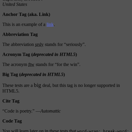
United States
Anchor Tag (aka. Link)
This is an example of a
link
.
Abbreviation Tag
The abbreviation
srsly
stands for “seriously”.
Acronym Tag (
deprecated in HTML5
)
The acronym
ftw
stands for “for the win”.
Big Tag
(
deprecated in HTML5
)
big
These tests are a
deal, but this tag is no longer supported in
HTML5.
Cite Tag
“Code is poetry.” —
Automattic
Code Tag
You will learn later on in these tests that
word-wrap: break-word;