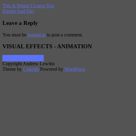
This Is Where I Leave You
Knight And Day
Leave a Reply
You must be
logged in
to post a comment.
VISUAL EFFECTS - ANIMATION
AndrewLewitin.com
Copyright Andrew Lewitin
Theme by
Colorlib
Powered by
WordPress