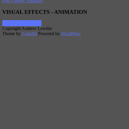
Post Format: Standard
VISUAL EFFECTS - ANIMATION
AndrewLewitin.com
Copyright Andrew Lewitin
Theme by
Colorlib
Powered by
WordPress