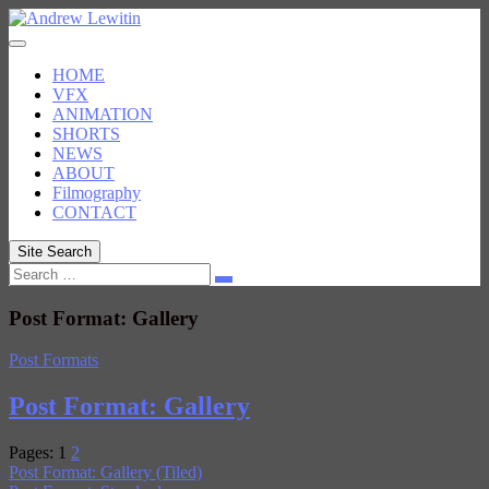
Skip
to
content
HOME
VFX
ANIMATION
SHORTS
NEWS
ABOUT
Filmography
CONTACT
Site Search
Search
Post Format: Gallery
Post Formats
Post Format: Gallery
Pages:
1
2
Post Format: Gallery (Tiled)