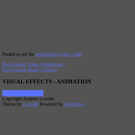
Posted as per the
instructions in the Codex
.
Post Format: Video (VideoPress)
Post Format: Image (Linked)
VISUAL EFFECTS - ANIMATION
AndrewLewitin.com
Copyright Andrew Lewitin
Theme by
Colorlib
Powered by
WordPress