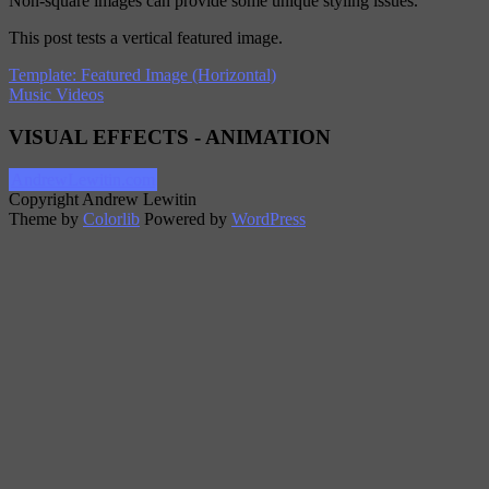
Non-square images can provide some unique styling issues.
This post tests a vertical featured image.
Template: Featured Image (Horizontal)
Music Videos
VISUAL EFFECTS - ANIMATION
AndrewLewitin.com
Copyright Andrew Lewitin
Theme by
Colorlib
Powered by
WordPress