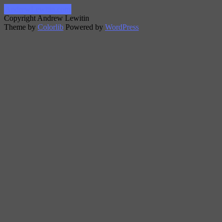
AndrewLewitin.com
Copyright Andrew Lewitin
Theme by
Colorlib
Powered by
WordPress