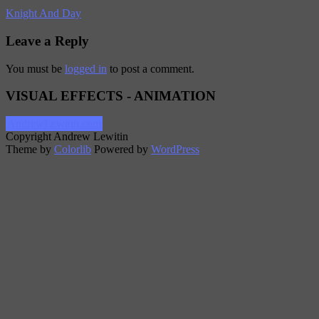
Knight And Day
Leave a Reply
You must be
logged in
to post a comment.
VISUAL EFFECTS - ANIMATION
AndrewLewitin.com
Copyright Andrew Lewitin
Theme by
Colorlib
Powered by
WordPress